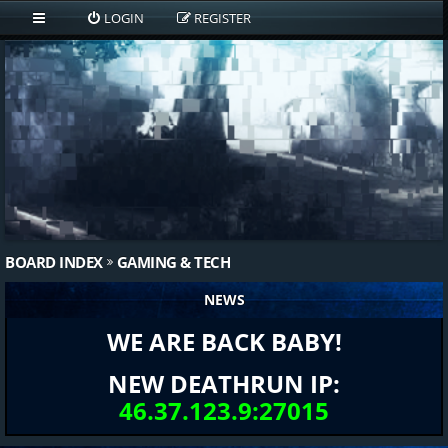
LOGIN
REGISTER
BOARD INDEX
GAMING & TECH
NEWS
WE ARE BACK BABY!
NEW DEATHRUN IP:
46.37.123.9:27015