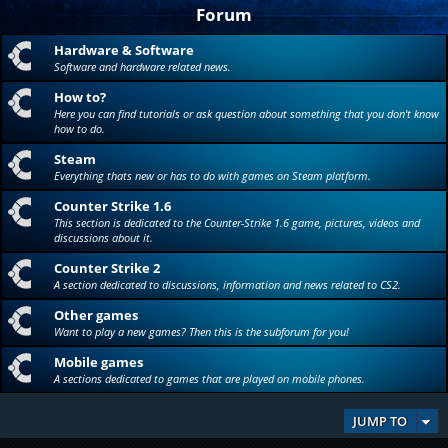
Forum
Hardware & Software
Software and hardware related news.
How to?
Here you can find tutorials or ask question about something that you don't know
how to do.
Steam
Everything thats new or has to do with games on Steam platform.
Counter Strike 1.6
This section is dedicated to the Counter-Strike 1.6 game, pictures, videos and
discussions about it.
Counter Strike 2
A section dedicated to discussions, information and news related to CS2.
Other games
Want to play a new games? Then this is the subforum for you!
Mobile games
A sections dedicated to games that are played on mobile phones.
JUMP TO