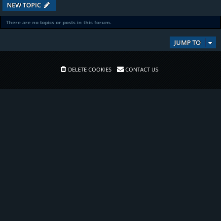
NEW TOPIC
There are no topics or posts in this forum.
JUMP TO
DELETE COOKIES
CONTACT US