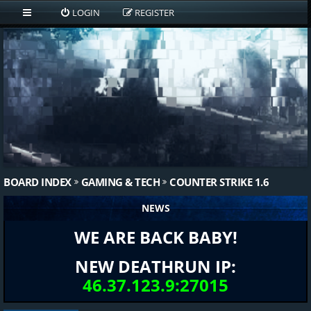
LOGIN
REGISTER
BOARD INDEX
GAMING & TECH
COUNTER STRIKE 1.6
NEWS
WE ARE BACK BABY!
NEW DEATHRUN IP:
46.37.123.9:27015