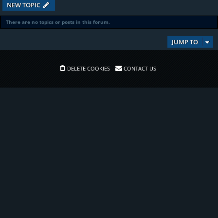
NEW TOPIC
There are no topics or posts in this forum.
JUMP TO
DELETE COOKIES
CONTACT US