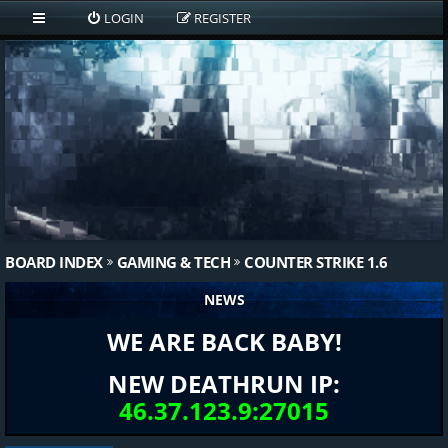
LOGIN
REGISTER
BOARD INDEX
GAMING & TECH
COUNTER STRIKE 1.6
NEWS
WE ARE BACK BABY!
NEW DEATHRUN IP:
46.37.123.9:27015