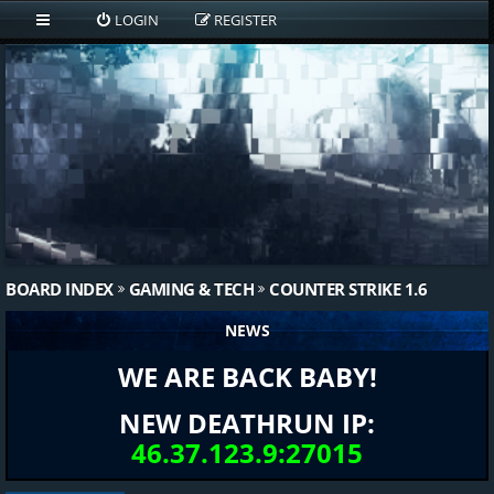
LOGIN
REGISTER
BOARD INDEX
GAMING & TECH
COUNTER STRIKE 1.6
NEWS
WE ARE BACK BABY!
NEW DEATHRUN IP:
46.37.123.9:27015