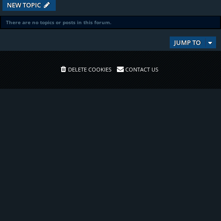
NEW TOPIC
There are no topics or posts in this forum.
JUMP TO
DELETE COOKIES
CONTACT US