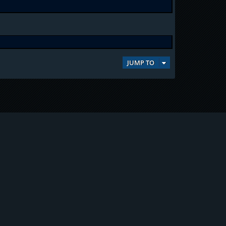
JUMP TO