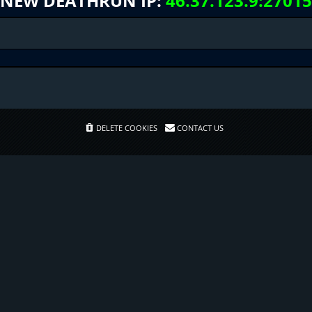
NEW DEATHRUN IP:
46.37.123.9:27015
DELETE COOKIES
CONTACT US