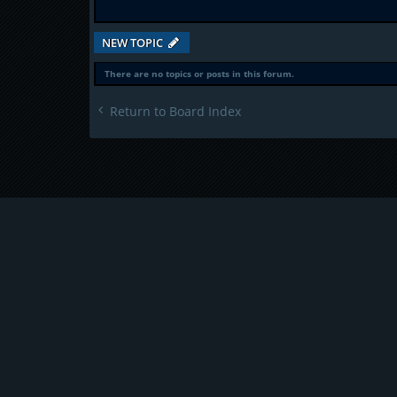
NEW TOPIC
There are no topics or posts in this forum.
Return to Board Index