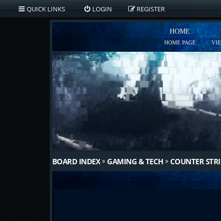
QUICK LINKS
LOGIN
REGISTER
HOME
HOME PAGE
VI
BOARD INDEX
GAMING & TECH
COUNTER STRI