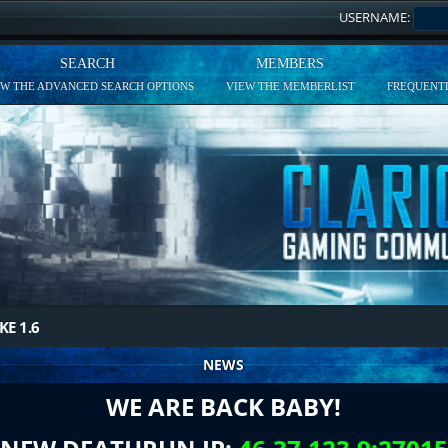
USERNAME:
SEARCH
MEMBERS
EW THE ADVANCED SEARCH OPTIONS
VIEW THE MEMBERLIST
FREQUENTL
KE 1.6
NEWS
WE ARE BACK BABY!