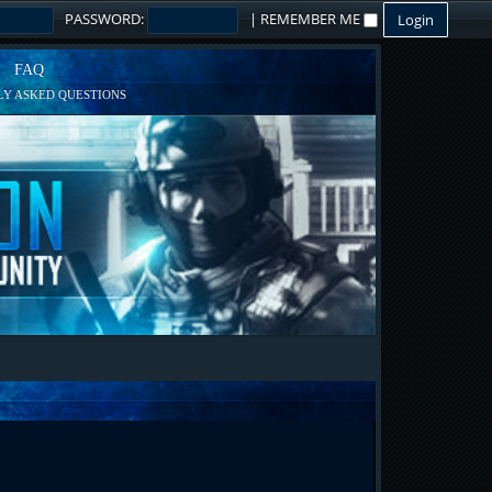
PASSWORD:
|
REMEMBER ME
FAQ
Y ASKED QUESTIONS