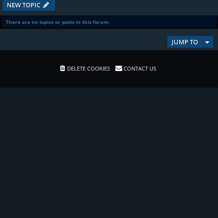
NEW TOPIC
There are no topics or posts in this forum.
JUMP TO
DELETE COOKIES
CONTACT US