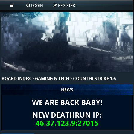
LOGIN
REGISTER
BOARD INDEX
GAMING & TECH
COUNTER STRIKE 1.6
NEWS
WE ARE BACK BABY!
NEW DEATHRUN IP:
46.37.123.9:27015