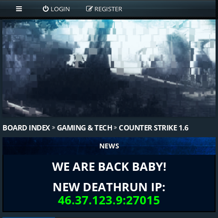
LOGIN
REGISTER
BOARD INDEX
GAMING & TECH
COUNTER STRIKE 1.6
NEWS
WE ARE BACK BABY!
NEW DEATHRUN IP:
46.37.123.9:27015