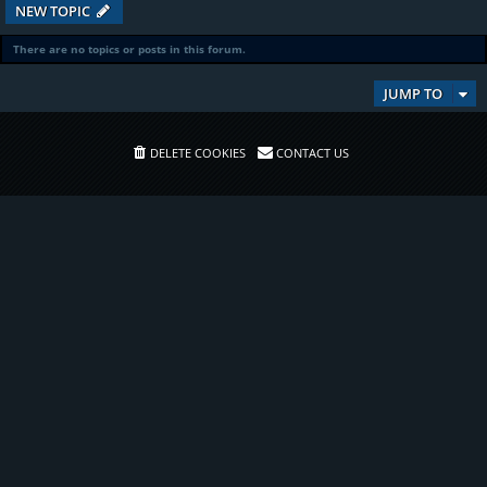
NEW TOPIC
There are no topics or posts in this forum.
JUMP TO
DELETE COOKIES
CONTACT US