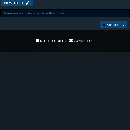
NEW TOPIC
There are no topics or posts in this forum.
JUMP TO
DELETE COOKIES
CONTACT US