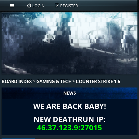
LOGIN
REGISTER
BOARD INDEX
GAMING & TECH
COUNTER STRIKE 1.6
NEWS
WE ARE BACK BABY!
NEW DEATHRUN IP:
46.37.123.9:27015