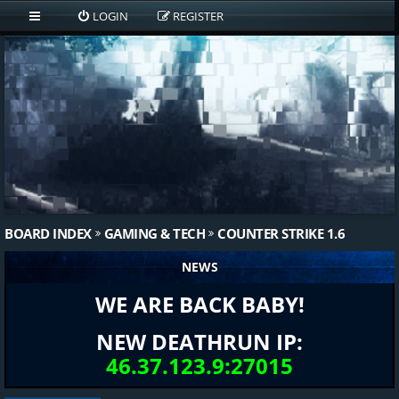
LOGIN
REGISTER
BOARD INDEX
GAMING & TECH
COUNTER STRIKE 1.6
NEWS
WE ARE BACK BABY!
NEW DEATHRUN IP:
46.37.123.9:27015