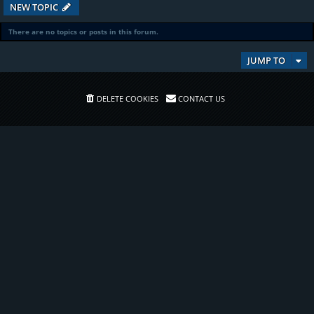
NEW TOPIC
There are no topics or posts in this forum.
JUMP TO
DELETE COOKIES
CONTACT US