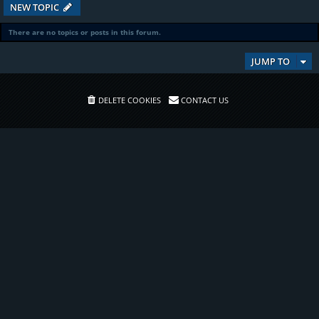
NEW TOPIC
There are no topics or posts in this forum.
JUMP TO
DELETE COOKIES
CONTACT US