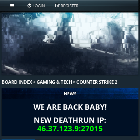
LOGIN
REGISTER
BOARD INDEX
GAMING & TECH
COUNTER STRIKE 2
NEWS
WE ARE BACK BABY!
NEW DEATHRUN IP:
46.37.123.9:27015