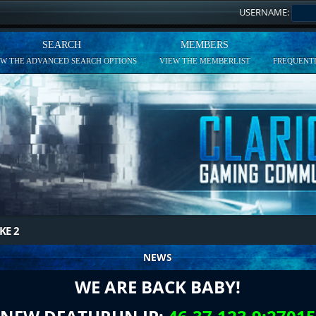
USERNAME:
SEARCH
MEMBERS
EW THE ADVANCED SEARCH OPTIONS
VIEW THE MEMBERLIST
FREQUENTL
KE 2
NEWS
WE ARE BACK BABY!