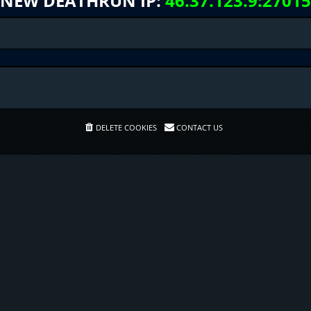
NEW DEATHRUN IP:
46.37.123.9:27015
DELETE COOKIES
CONTACT US