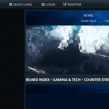
QUICK LINKS
LOGIN
REGISTER
HOME
HOME PAGE
VI
BOARD INDEX
GAMING & TECH
COUNTER STRI