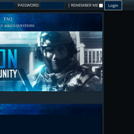
PASSWORD:
|
REMEMBER ME
FAQ
Y ASKED QUESTIONS