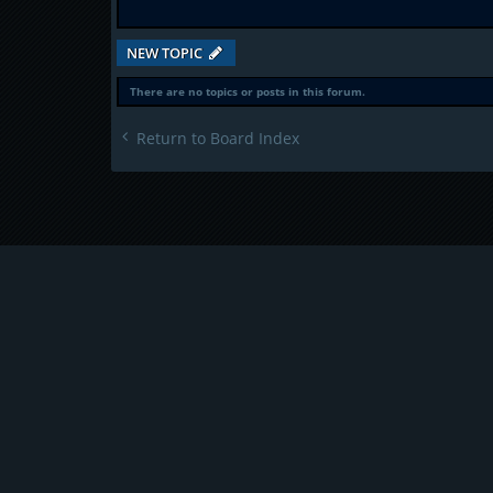
NEW TOPIC
There are no topics or posts in this forum.
Return to Board Index