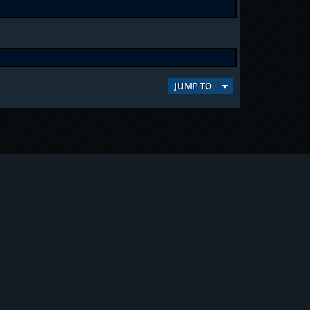
JUMP TO