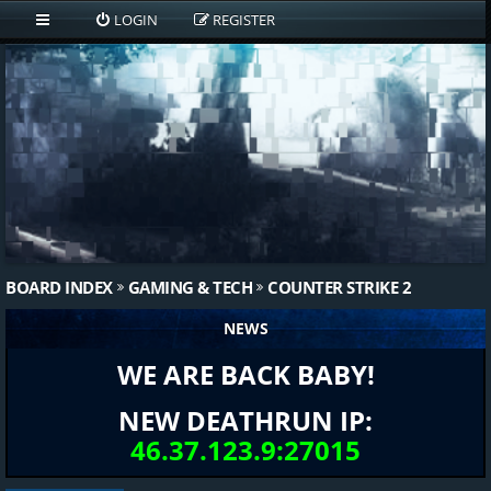
LOGIN
REGISTER
BOARD INDEX
GAMING & TECH
COUNTER STRIKE 2
NEWS
WE ARE BACK BABY!
NEW DEATHRUN IP:
46.37.123.9:27015