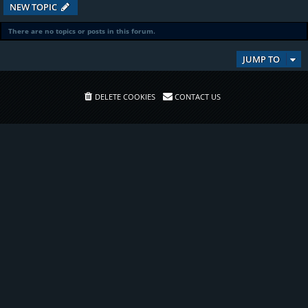
NEW TOPIC
There are no topics or posts in this forum.
JUMP TO
DELETE COOKIES
CONTACT US