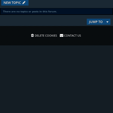
NEW TOPIC
There are no topics or posts in this forum.
JUMP TO
DELETE COOKIES
CONTACT US