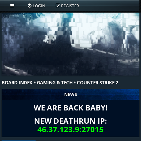
LOGIN
REGISTER
BOARD INDEX
GAMING & TECH
COUNTER STRIKE 2
NEWS
WE ARE BACK BABY!
NEW DEATHRUN IP:
46.37.123.9:27015