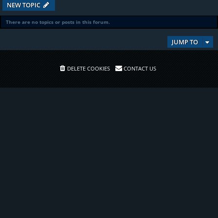
NEW TOPIC
There are no topics or posts in this forum.
JUMP TO
DELETE COOKIES
CONTACT US