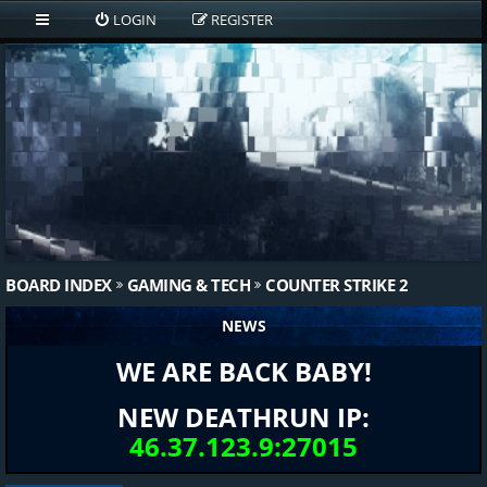
LOGIN
REGISTER
BOARD INDEX
GAMING & TECH
COUNTER STRIKE 2
NEWS
WE ARE BACK BABY!
NEW DEATHRUN IP:
46.37.123.9:27015