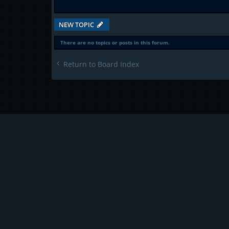
NEW TOPIC
There are no topics or posts in this forum.
Return to Board Index