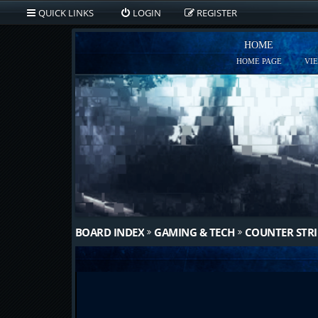
QUICK LINKS
LOGIN
REGISTER
HOME
HOME PAGE
VI
BOARD INDEX
GAMING & TECH
COUNTER STRI