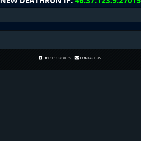
NEW DEATHRUN IP:
46.37.123.9:27015
DELETE COOKIES
CONTACT US