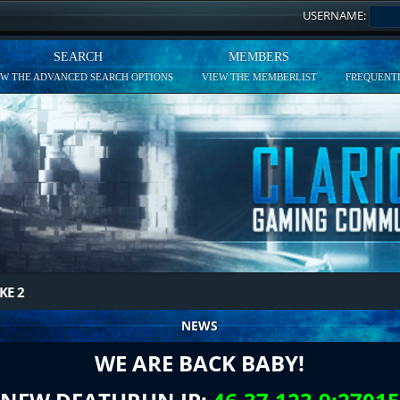
USERNAME:
SEARCH
MEMBERS
EW THE ADVANCED SEARCH OPTIONS
VIEW THE MEMBERLIST
FREQUENTL
KE 2
NEWS
WE ARE BACK BABY!