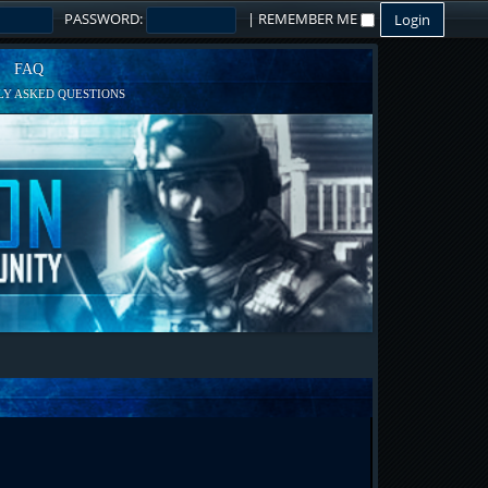
PASSWORD:
|
REMEMBER ME
FAQ
Y ASKED QUESTIONS