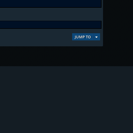
JUMP TO