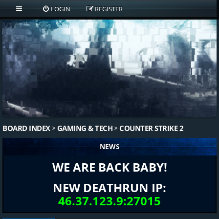
LOGIN
REGISTER
BOARD INDEX
GAMING & TECH
COUNTER STRIKE 2
NEWS
WE ARE BACK BABY!
NEW DEATHRUN IP:
46.37.123.9:27015