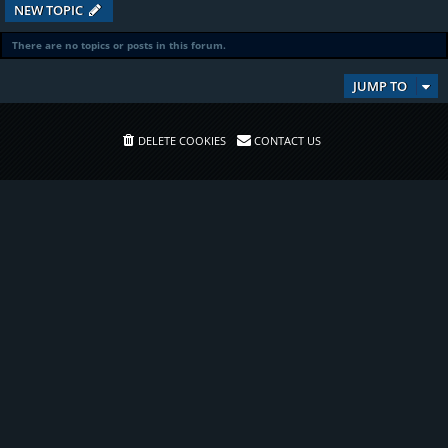
NEW TOPIC
There are no topics or posts in this forum.
JUMP TO
DELETE COOKIES
CONTACT US