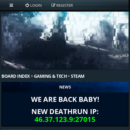
LOGIN
REGISTER
BOARD INDEX
GAMING & TECH
STEAM
NEWS
WE ARE BACK BABY!
NEW DEATHRUN IP:
46.37.123.9:27015