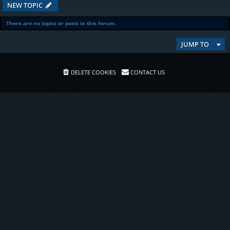
NEW TOPIC
There are no topics or posts in this forum.
JUMP TO
DELETE COOKIES
CONTACT US