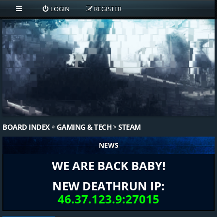
LOGIN
REGISTER
BOARD INDEX
GAMING & TECH
STEAM
NEWS
WE ARE BACK BABY!
NEW DEATHRUN IP:
46.37.123.9:27015