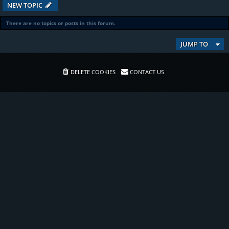
NEW TOPIC
There are no topics or posts in this forum.
JUMP TO
DELETE COOKIES
CONTACT US