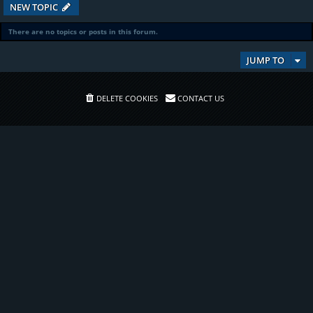
NEW TOPIC
There are no topics or posts in this forum.
JUMP TO
DELETE COOKIES
CONTACT US