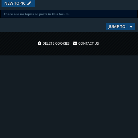
NEW TOPIC
There are no topics or posts in this forum.
JUMP TO
DELETE COOKIES
CONTACT US