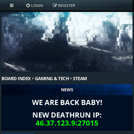
LOGIN
REGISTER
BOARD INDEX
GAMING & TECH
STEAM
NEWS
WE ARE BACK BABY!
NEW DEATHRUN IP:
46.37.123.9:27015