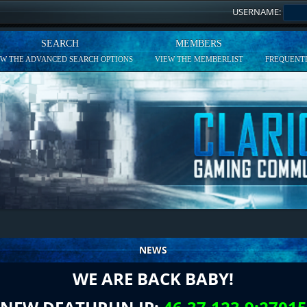
USERNAME:
SEARCH
MEMBERS
EW THE ADVANCED SEARCH OPTIONS
VIEW THE MEMBERLIST
FREQUENTL
NEWS
WE ARE BACK BABY!