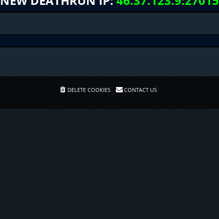
NEW DEATHRUN IP:
46.37.123.9:27015
DELETE COOKIES
CONTACT US