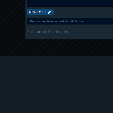
NEW TOPIC
There are no topics or posts in this forum.
Return to Board Index