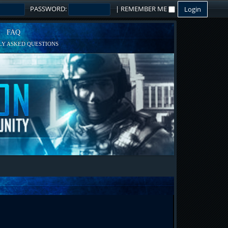
PASSWORD:
|
REMEMBER ME
FAQ
Y ASKED QUESTIONS