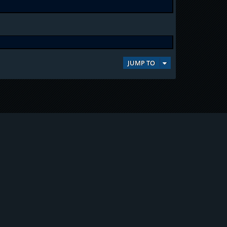
JUMP TO