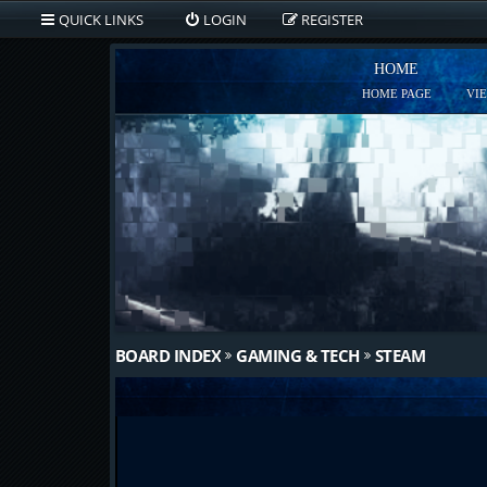
QUICK LINKS
LOGIN
REGISTER
HOME
HOME PAGE
VI
BOARD INDEX
GAMING & TECH
STEAM