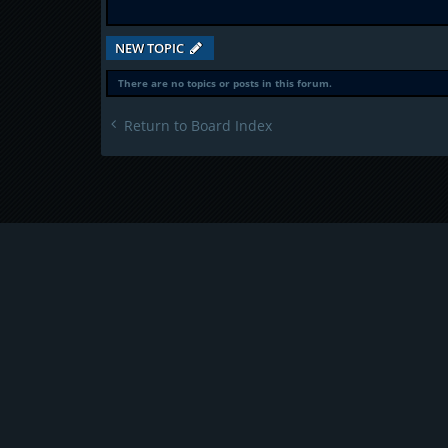
NEW TOPIC
There are no topics or posts in this forum.
Return to Board Index