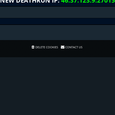
NEW DEATHRUN IP:
46.37.123.9:27015
DELETE COOKIES
CONTACT US