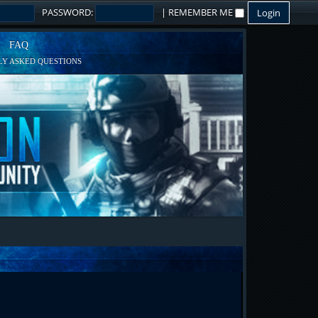
PASSWORD:
|
REMEMBER ME
FAQ
Y ASKED QUESTIONS