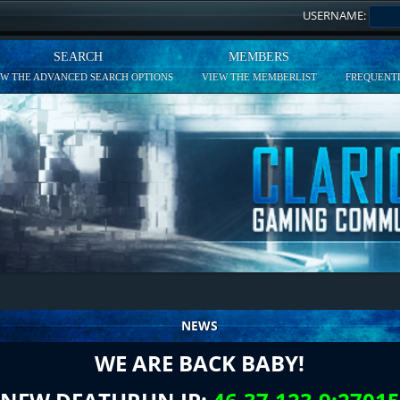
USERNAME:
SEARCH
MEMBERS
EW THE ADVANCED SEARCH OPTIONS
VIEW THE MEMBERLIST
FREQUENTL
NEWS
WE ARE BACK BABY!