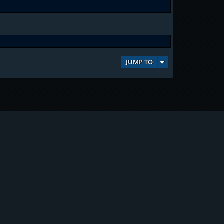
JUMP TO