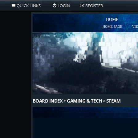
QUICK LINKS
LOGIN
REGISTER
HOME
HOME PAGE
VI
BOARD INDEX
GAMING & TECH
STEAM