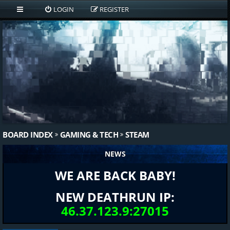
LOGIN
REGISTER
BOARD INDEX
GAMING & TECH
STEAM
NEWS
WE ARE BACK BABY!
NEW DEATHRUN IP:
46.37.123.9:27015