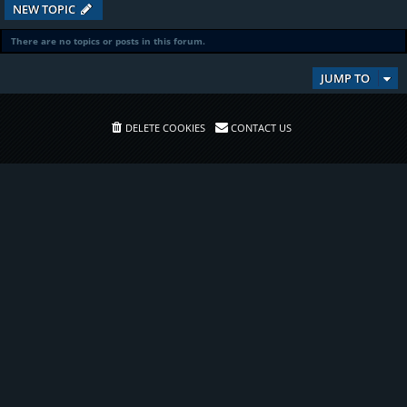
NEW TOPIC
There are no topics or posts in this forum.
JUMP TO
DELETE COOKIES
CONTACT US