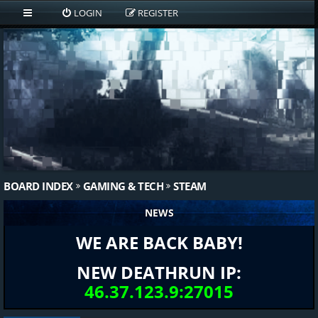
LOGIN
REGISTER
BOARD INDEX
GAMING & TECH
STEAM
NEWS
WE ARE BACK BABY!
NEW DEATHRUN IP:
46.37.123.9:27015