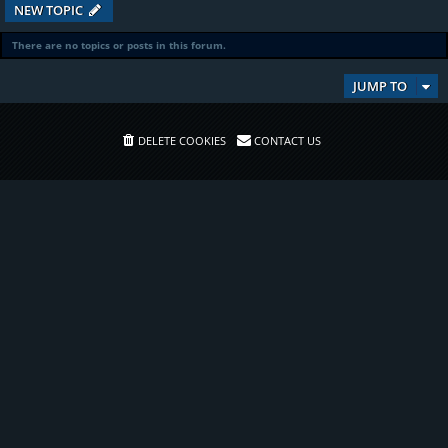
NEW TOPIC
There are no topics or posts in this forum.
JUMP TO
DELETE COOKIES
CONTACT US