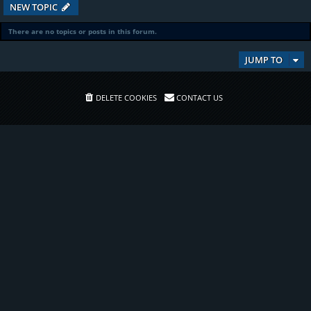
NEW TOPIC
There are no topics or posts in this forum.
JUMP TO
DELETE COOKIES
CONTACT US