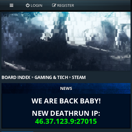
LOGIN
REGISTER
BOARD INDEX
GAMING & TECH
STEAM
NEWS
WE ARE BACK BABY!
NEW DEATHRUN IP:
46.37.123.9:27015