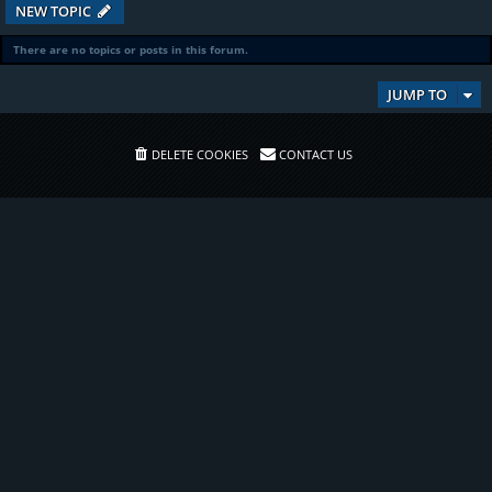
NEW TOPIC
There are no topics or posts in this forum.
JUMP TO
DELETE COOKIES
CONTACT US