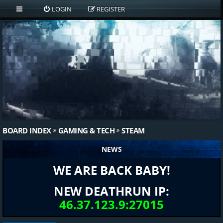
LOGIN
REGISTER
BOARD INDEX
GAMING & TECH
STEAM
NEWS
WE ARE BACK BABY!
NEW DEATHRUN IP:
46.37.123.9:27015