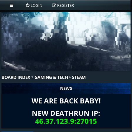
LOGIN
REGISTER
BOARD INDEX
GAMING & TECH
STEAM
NEWS
WE ARE BACK BABY!
NEW DEATHRUN IP:
46.37.123.9:27015