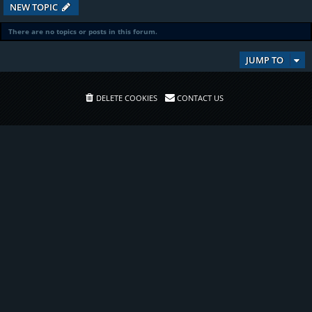
NEW TOPIC
There are no topics or posts in this forum.
JUMP TO
DELETE COOKIES
CONTACT US