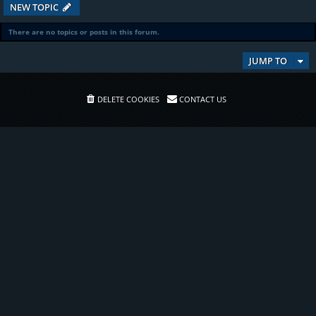
NEW TOPIC
There are no topics or posts in this forum.
JUMP TO
DELETE COOKIES
CONTACT US