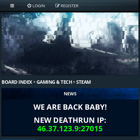
LOGIN
REGISTER
BOARD INDEX
GAMING & TECH
STEAM
NEWS
WE ARE BACK BABY!
NEW DEATHRUN IP:
46.37.123.9:27015