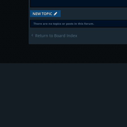
NEW TOPIC
There are no topics or posts in this forum.
Return to Board Index