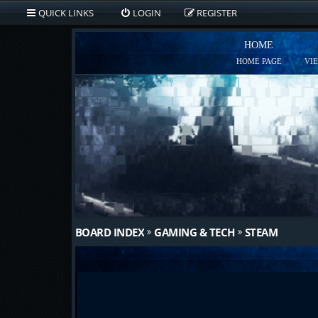
QUICK LINKS
LOGIN
REGISTER
HOME
HOME PAGE
VI
BOARD INDEX
GAMING & TECH
STEAM