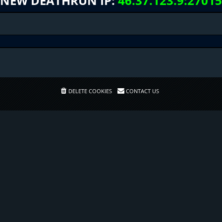
NEW DEATHRUN IP:
46.37.123.9:27015
DELETE COOKIES
CONTACT US