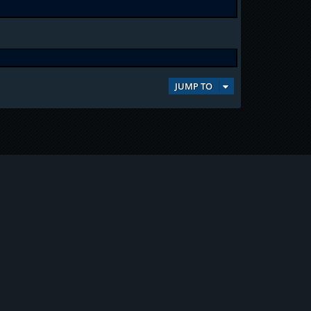
JUMP TO