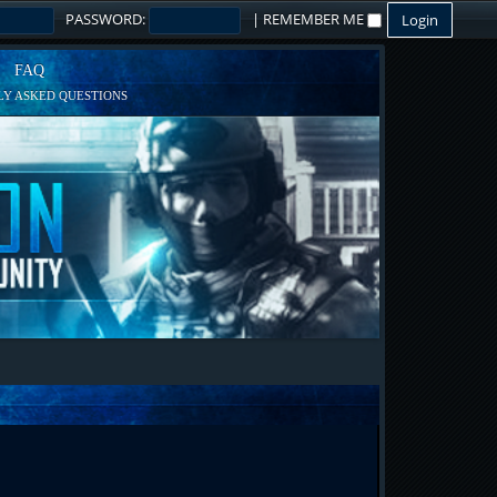
PASSWORD:
|
REMEMBER ME
FAQ
Y ASKED QUESTIONS