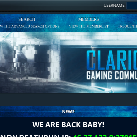
USERNAME:
SEARCH
MEMBERS
EW THE ADVANCED SEARCH OPTIONS
VIEW THE MEMBERLIST
FREQUENTL
NEWS
WE ARE BACK BABY!