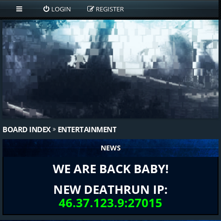
LOGIN
REGISTER
BOARD INDEX
ENTERTAINMENT
NEWS
WE ARE BACK BABY!
NEW DEATHRUN IP:
46.37.123.9:27015