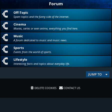
Forum
Off-Topic
Spam topics and the funny side of the internet.
Cinema
Movies, series or even anime, everything you find here.
Music
A forum dedicated to music and music news.
Sports
Events from the world of sports.
Lifestyle
Interesting facts and topics about everyday life.
JUMP TO
DELETE COOKIES
CONTACT US