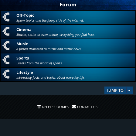
Forum
Off-Topic
Spam topics and the funny side of the internet.
Cinema
Movies, series or even anime, everything you find here.
Music
A forum dedicated to music and music news.
Sports
Events from the world of sports.
Lifestyle
Interesting facts and topics about everyday life.
JUMP TO
DELETE COOKIES
CONTACT US