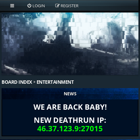
LOGIN
REGISTER
BOARD INDEX
ENTERTAINMENT
NEWS
WE ARE BACK BABY!
NEW DEATHRUN IP:
46.37.123.9:27015