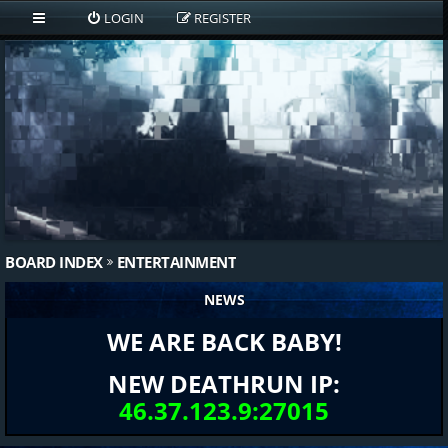
LOGIN
REGISTER
BOARD INDEX
ENTERTAINMENT
NEWS
WE ARE BACK BABY!
NEW DEATHRUN IP:
46.37.123.9:27015