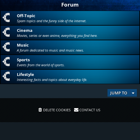
Forum
Off-Topic
Spam topics and the funny side of the internet.
Cinema
Movies, series or even anime, everything you find here.
Music
A forum dedicated to music and music news.
Sports
Events from the world of sports.
Lifestyle
Interesting facts and topics about everyday life.
JUMP TO
DELETE COOKIES
CONTACT US