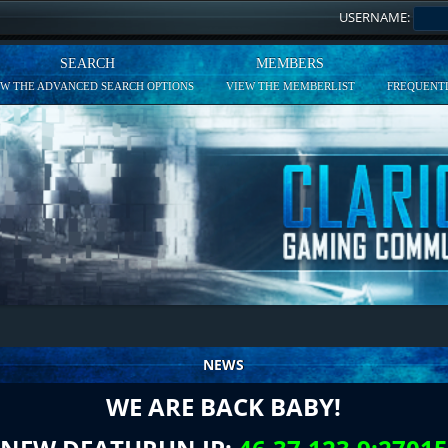
USERNAME:
SEARCH
MEMBERS
EW THE ADVANCED SEARCH OPTIONS
VIEW THE MEMBERLIST
FREQUENTL
NEWS
WE ARE BACK BABY!