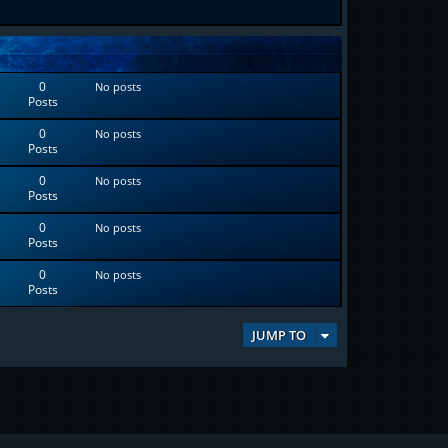
0
No posts
Posts
0
No posts
Posts
0
No posts
Posts
0
No posts
Posts
0
No posts
Posts
JUMP TO