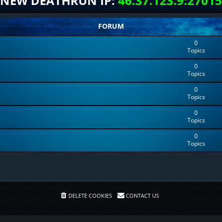
NEW DEATHRUN IP:
46.37.123.9:27015
FORUM
0
Topics
0
Topics
0
Topics
0
Topics
0
Topics
DELETE COOKIES
CONTACT US