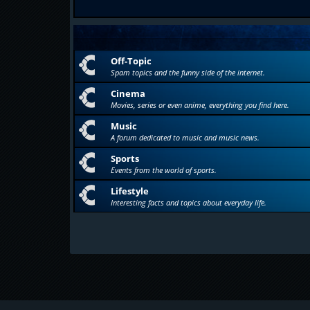
Off-Topic
Spam topics and the funny side of the internet.
Cinema
Movies, series or even anime, everything you find here.
Music
A forum dedicated to music and music news.
Sports
Events from the world of sports.
Lifestyle
Interesting facts and topics about everyday life.