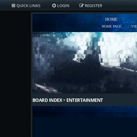
QUICK LINKS
LOGIN
REGISTER
HOME
HOME PAGE
VI
BOARD INDEX
ENTERTAINMENT