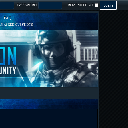
PASSWORD:
|
REMEMBER ME
FAQ
Y ASKED QUESTIONS