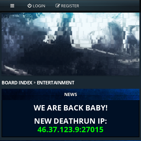
LOGIN
REGISTER
BOARD INDEX
ENTERTAINMENT
NEWS
WE ARE BACK BABY!
NEW DEATHRUN IP:
46.37.123.9:27015