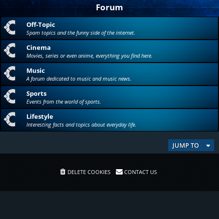
Forum
Off-Topic
Spam topics and the funny side of the internet.
Cinema
Movies, series or even anime, everything you find here.
Music
A forum dedicated to music and music news.
Sports
Events from the world of sports.
Lifestyle
Interesting facts and topics about everyday life.
JUMP TO
DELETE COOKIES
CONTACT US