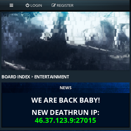
LOGIN
REGISTER
BOARD INDEX
ENTERTAINMENT
NEWS
WE ARE BACK BABY!
NEW DEATHRUN IP:
46.37.123.9:27015