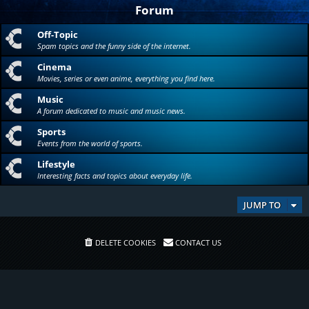
Forum
Off-Topic
Spam topics and the funny side of the internet.
Cinema
Movies, series or even anime, everything you find here.
Music
A forum dedicated to music and music news.
Sports
Events from the world of sports.
Lifestyle
Interesting facts and topics about everyday life.
JUMP TO
DELETE COOKIES
CONTACT US