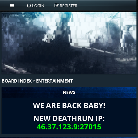
LOGIN
REGISTER
BOARD INDEX
ENTERTAINMENT
NEWS
WE ARE BACK BABY!
NEW DEATHRUN IP:
46.37.123.9:27015