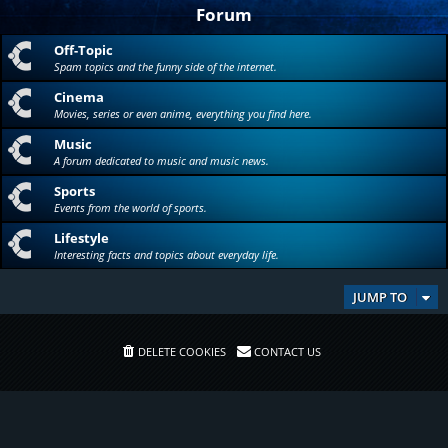
Forum
Off-Topic
Spam topics and the funny side of the internet.
Cinema
Movies, series or even anime, everything you find here.
Music
A forum dedicated to music and music news.
Sports
Events from the world of sports.
Lifestyle
Interesting facts and topics about everyday life.
JUMP TO
DELETE COOKIES
CONTACT US