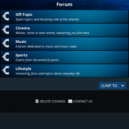
Forum
Off-Topic
Spam topics and the funny side of the internet.
Cinema
Movies, series or even anime, everything you find here.
Music
A forum dedicated to music and music news.
Sports
Events from the world of sports.
Lifestyle
Interesting facts and topics about everyday life.
JUMP TO
DELETE COOKIES
CONTACT US