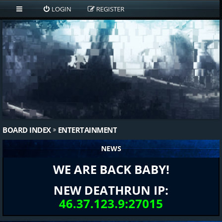
LOGIN
REGISTER
BOARD INDEX
ENTERTAINMENT
NEWS
WE ARE BACK BABY!
NEW DEATHRUN IP:
46.37.123.9:27015