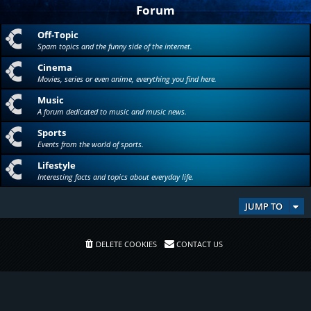
Forum
Off-Topic
Spam topics and the funny side of the internet.
Cinema
Movies, series or even anime, everything you find here.
Music
A forum dedicated to music and music news.
Sports
Events from the world of sports.
Lifestyle
Interesting facts and topics about everyday life.
JUMP TO
DELETE COOKIES
CONTACT US