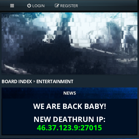
LOGIN
REGISTER
BOARD INDEX
ENTERTAINMENT
NEWS
WE ARE BACK BABY!
NEW DEATHRUN IP:
46.37.123.9:27015