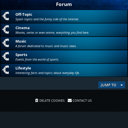
Forum
Off-Topic
Spam topics and the funny side of the internet.
Cinema
Movies, series or even anime, everything you find here.
Music
A forum dedicated to music and music news.
Sports
Events from the world of sports.
Lifestyle
Interesting facts and topics about everyday life.
JUMP TO
DELETE COOKIES
CONTACT US