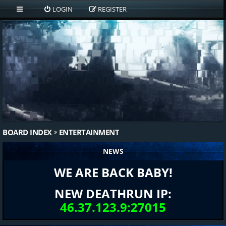
LOGIN
REGISTER
BOARD INDEX
ENTERTAINMENT
NEWS
WE ARE BACK BABY!
NEW DEATHRUN IP:
46.37.123.9:27015