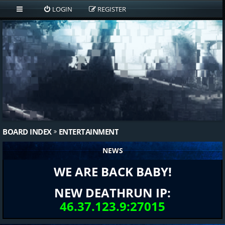
LOGIN
REGISTER
BOARD INDEX
ENTERTAINMENT
NEWS
WE ARE BACK BABY!
NEW DEATHRUN IP:
46.37.123.9:27015