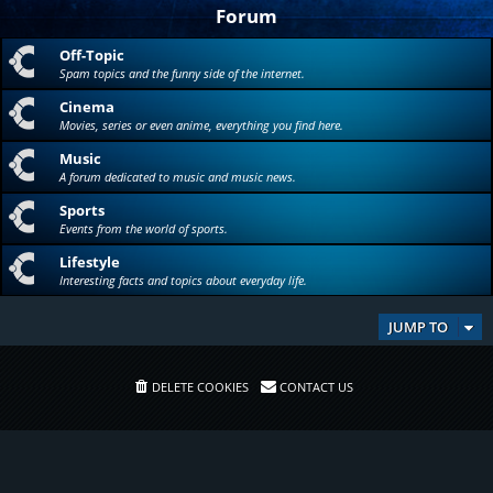
Forum
Off-Topic
Spam topics and the funny side of the internet.
Cinema
Movies, series or even anime, everything you find here.
Music
A forum dedicated to music and music news.
Sports
Events from the world of sports.
Lifestyle
Interesting facts and topics about everyday life.
JUMP TO
DELETE COOKIES
CONTACT US