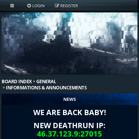
LOGIN
REGISTER
BOARD INDEX
GENERAL
INFORMATIONS & ANNOUNCEMENTS
NEWS
WE ARE BACK BABY!
NEW DEATHRUN IP:
46.37.123.9:27015