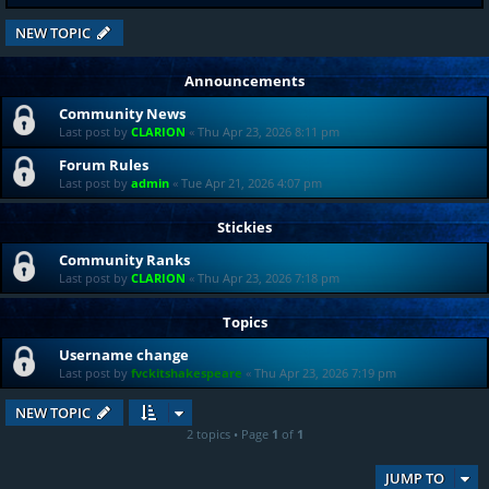
NEW TOPIC
Announcements
Community News
Last post by
CLARION
«
Thu Apr 23, 2026 8:11 pm
Forum Rules
Last post by
admin
«
Tue Apr 21, 2026 4:07 pm
Stickies
Community Ranks
Last post by
CLARION
«
Thu Apr 23, 2026 7:18 pm
Topics
Username change
Last post by
fvckitshakespeare
«
Thu Apr 23, 2026 7:19 pm
NEW TOPIC
2 topics • Page
1
of
1
JUMP TO