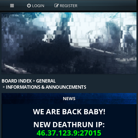
LOGIN
REGISTER
BOARD INDEX
GENERAL
INFORMATIONS & ANNOUNCEMENTS
NEWS
WE ARE BACK BABY!
NEW DEATHRUN IP:
46.37.123.9:27015