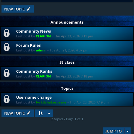
NEW TOPIC
Announcements
Community News
Last post by
CLARION
«
Thu Apr 23, 2026 8:11 pm
Forum Rules
Last post by
admin
«
Tue Apr 21, 2026 4:07 pm
Stickies
Community Ranks
Last post by
CLARION
«
Thu Apr 23, 2026 7:18 pm
Topics
Username change
Last post by
fvckitshakespeare
«
Thu Apr 23, 2026 7:19 pm
NEW TOPIC
2 topics • Page
1
of
1
JUMP TO