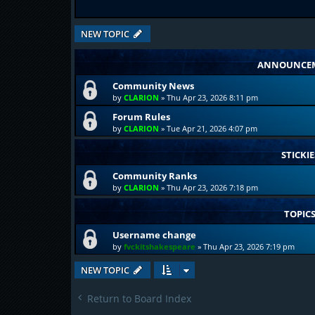
NEW TOPIC
ANNOUNCE
Community News
by
CLARION
»
Thu Apr 23, 2026 8:11 pm
Forum Rules
by
CLARION
»
Tue Apr 21, 2026 4:07 pm
STICKIE
Community Ranks
by
CLARION
»
Thu Apr 23, 2026 7:18 pm
TOPIC
Username change
by
fvckitshakespeare
»
Thu Apr 23, 2026 7:19 pm
NEW TOPIC
Return to Board Index