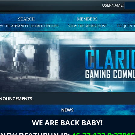
USERNAME:
SEARCH
MEMBERS
EW THE ADVANCED SEARCH OPTIONS
VIEW THE MEMBERLIST
FREQUENTL
NNOUNCEMENTS
NEWS
WE ARE BACK BABY!