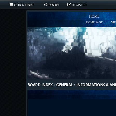
QUICK LINKS
LOGIN
REGISTER
HOME
HOME PAGE
VI
BOARD INDEX
GENERAL
INFORMATIONS & A