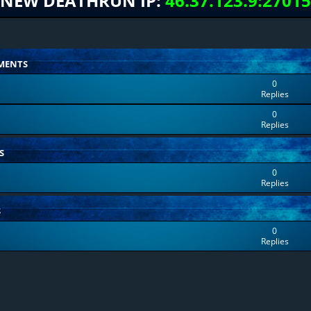
NEW DEATHRUN IP:
46.37.123.9:27015
MENTS
0
Replies
0
Replies
S
0
Replies
S
0
Replies