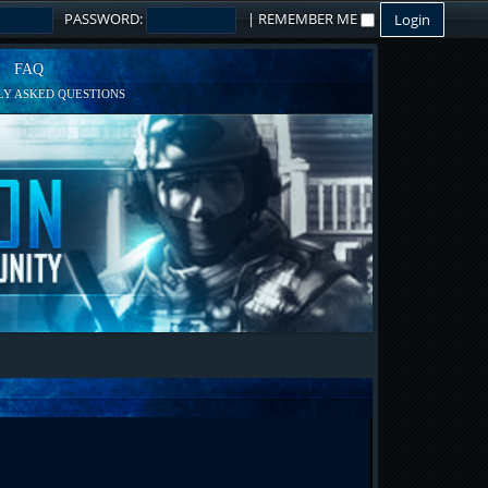
PASSWORD:
|
REMEMBER ME
FAQ
Y ASKED QUESTIONS