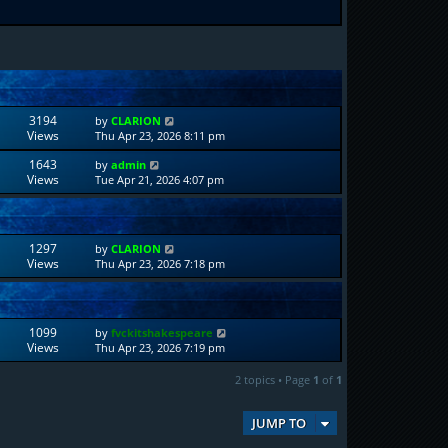
3194
by
CLARION
Views
Thu Apr 23, 2026 8:11 pm
1643
by
admin
Views
Tue Apr 21, 2026 4:07 pm
1297
by
CLARION
Views
Thu Apr 23, 2026 7:18 pm
1099
by
fvckitshakespeare
Views
Thu Apr 23, 2026 7:19 pm
2 topics • Page
1
of
1
JUMP TO