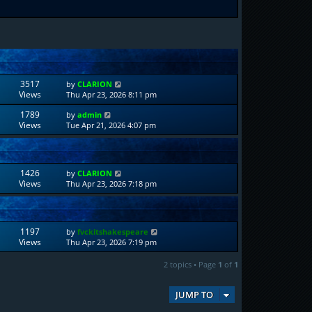
3517
by
CLARION
Views
Thu Apr 23, 2026 8:11 pm
1789
by
admin
Views
Tue Apr 21, 2026 4:07 pm
1426
by
CLARION
Views
Thu Apr 23, 2026 7:18 pm
1197
by
fvckitshakespeare
Views
Thu Apr 23, 2026 7:19 pm
2 topics • Page
1
of
1
JUMP TO