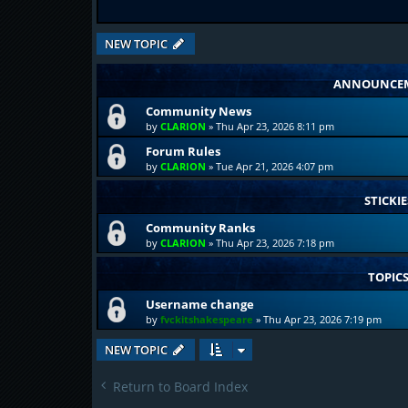
NEW TOPIC
ANNOUNCE
Community News
by
CLARION
»
Thu Apr 23, 2026 8:11 pm
Forum Rules
by
CLARION
»
Tue Apr 21, 2026 4:07 pm
STICKIE
Community Ranks
by
CLARION
»
Thu Apr 23, 2026 7:18 pm
TOPIC
Username change
by
fvckitshakespeare
»
Thu Apr 23, 2026 7:19 pm
NEW TOPIC
Return to Board Index