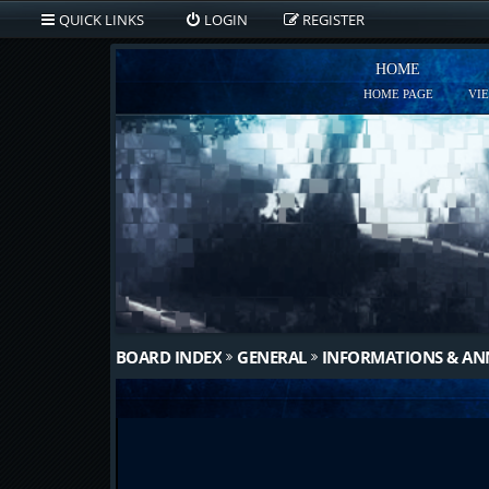
QUICK LINKS
LOGIN
REGISTER
HOME
HOME PAGE
VI
BOARD INDEX
GENERAL
INFORMATIONS & A