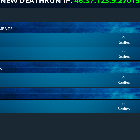
NEW DEATHRUN IP:
46.37.123.9:27015
MENTS
0
Replies
0
Replies
S
0
Replies
S
0
Replies