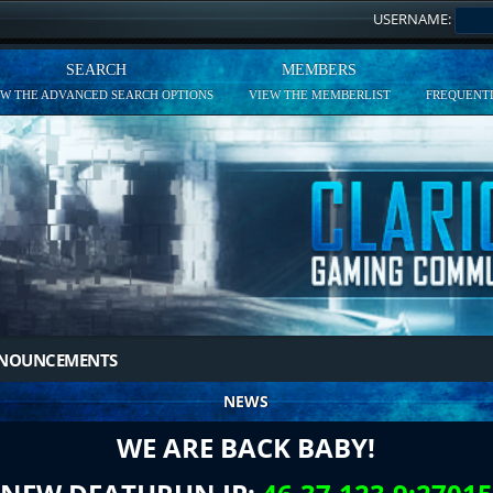
USERNAME:
SEARCH
MEMBERS
EW THE ADVANCED SEARCH OPTIONS
VIEW THE MEMBERLIST
FREQUENTL
NNOUNCEMENTS
NEWS
WE ARE BACK BABY!