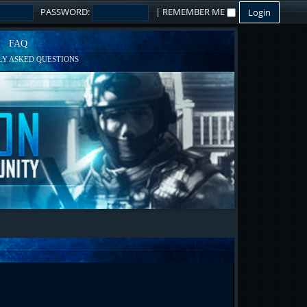
PASSWORD:
|
REMEMBER ME
FAQ
Y ASKED QUESTIONS