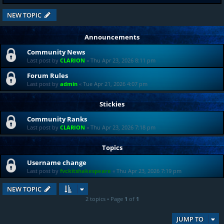
NEW TOPIC
Announcements
Community News
Last post by
CLARION
«
Thu Apr 23, 2026 8:11 pm
Forum Rules
Last post by
admin
«
Tue Apr 21, 2026 4:07 pm
Stickies
Community Ranks
Last post by
CLARION
«
Thu Apr 23, 2026 7:18 pm
Topics
Username change
Last post by
fvckitshakespeare
«
Thu Apr 23, 2026 7:19 pm
NEW TOPIC
2 topics • Page
1
of
1
JUMP TO