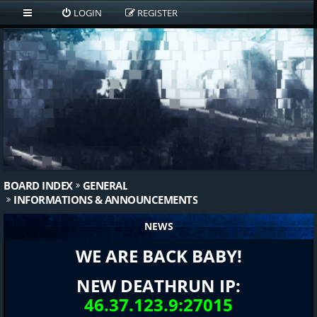
LOGIN
REGISTER
BOARD INDEX
GENERAL
INFORMATIONS & ANNOUNCEMENTS
NEWS
WE ARE BACK BABY!
NEW DEATHRUN IP:
46.37.123.9:27015