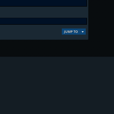
JUMP TO