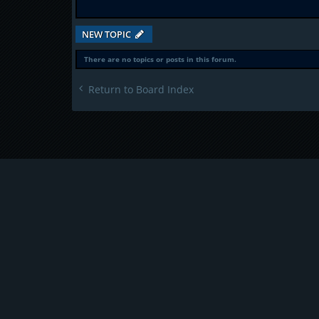
NEW TOPIC
There are no topics or posts in this forum.
Return to Board Index