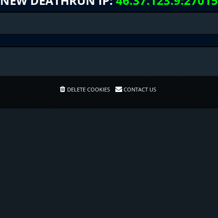
NEW DEATHRUN IP:
46.37.123.9:27015
DELETE COOKIES
CONTACT US