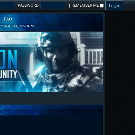
PASSWORD:
|
REMEMBER ME
FAQ
Y ASKED QUESTIONS