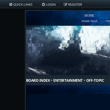
QUICK LINKS
LOGIN
REGISTER
HOME
HOME PAGE
VI
BOARD INDEX
ENTERTAINMENT
OFF-TOPIC