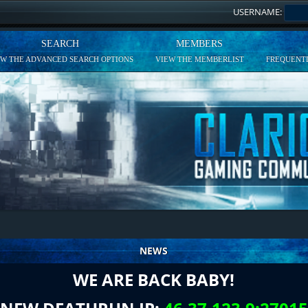
USERNAME:
SEARCH
MEMBERS
EW THE ADVANCED SEARCH OPTIONS
VIEW THE MEMBERLIST
FREQUENTL
NEWS
WE ARE BACK BABY!