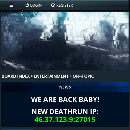
LOGIN
REGISTER
BOARD INDEX
ENTERTAINMENT
OFF-TOPIC
NEWS
WE ARE BACK BABY!
NEW DEATHRUN IP:
46.37.123.9:27015