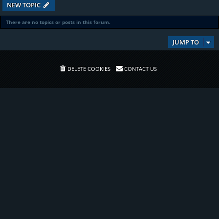
NEW TOPIC
There are no topics or posts in this forum.
JUMP TO
DELETE COOKIES
CONTACT US