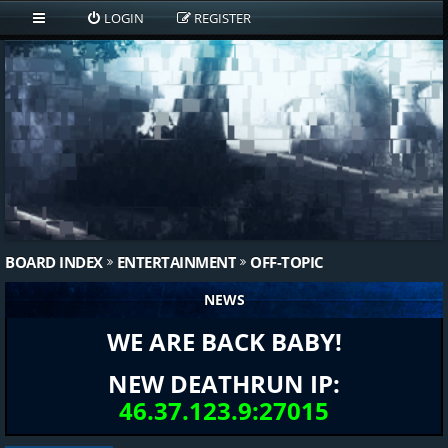
LOGIN
REGISTER
BOARD INDEX
ENTERTAINMENT
OFF-TOPIC
NEWS
WE ARE BACK BABY!
NEW DEATHRUN IP:
46.37.123.9:27015