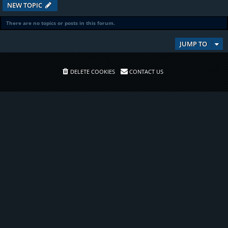
NEW TOPIC
There are no topics or posts in this forum.
JUMP TO
DELETE COOKIES
CONTACT US