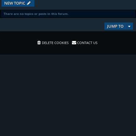
NEW TOPIC
There are no topics or posts in this forum.
JUMP TO
DELETE COOKIES
CONTACT US