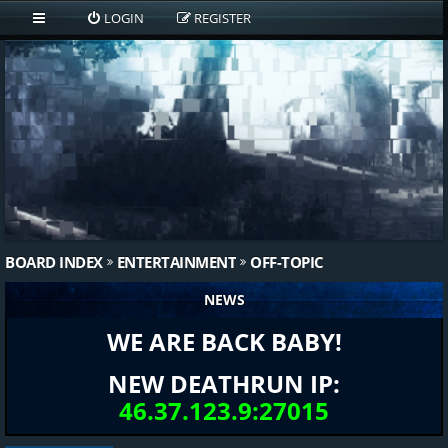
LOGIN
REGISTER
BOARD INDEX
ENTERTAINMENT
OFF-TOPIC
NEWS
WE ARE BACK BABY!
NEW DEATHRUN IP:
46.37.123.9:27015