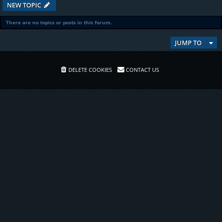
NEW TOPIC
There are no topics or posts in this forum.
JUMP TO
DELETE COOKIES
CONTACT US