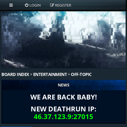
LOGIN
REGISTER
BOARD INDEX
ENTERTAINMENT
OFF-TOPIC
NEWS
WE ARE BACK BABY!
NEW DEATHRUN IP:
46.37.123.9:27015